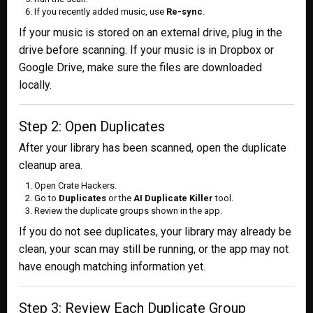
If you recently added music, use
Re-sync
.
If your music is stored on an external drive, plug in the
drive before scanning. If your music is in Dropbox or
Google Drive, make sure the files are downloaded
locally.
Step 2: Open Duplicates
After your library has been scanned, open the duplicate
cleanup area.
Open Crate Hackers.
Go to
Duplicates
or the
AI Duplicate Killer
tool.
Review the duplicate groups shown in the app.
If you do not see duplicates, your library may already be
clean, your scan may still be running, or the app may not
have enough matching information yet.
Step 3: Review Each Duplicate Group