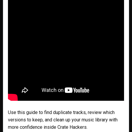
Use this guide to find duplicate tracks, review which
versions to keep, and clean up your music library with
more confidence inside Crate Hackers.