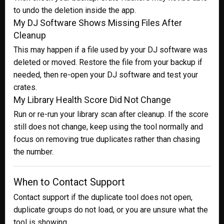
to undo the deletion inside the app.
My DJ Software Shows Missing Files After
Cleanup
This may happen if a file used by your DJ software was
deleted or moved. Restore the file from your backup if
needed, then re-open your DJ software and test your
crates.
My Library Health Score Did Not Change
Run or re-run your library scan after cleanup. If the score
still does not change, keep using the tool normally and
focus on removing true duplicates rather than chasing
the number.
When to Contact Support
Contact support if the duplicate tool does not open,
duplicate groups do not load, or you are unsure what the
tool is showing.