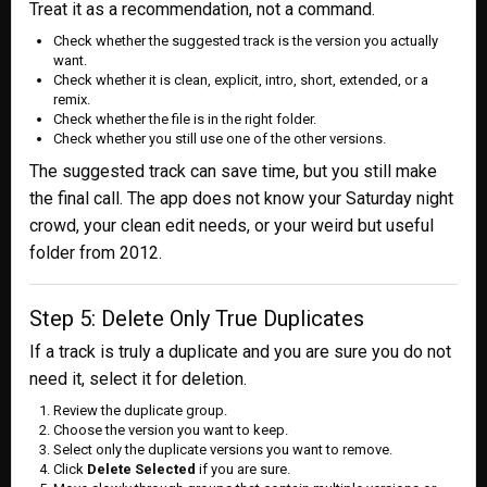
Treat it as a recommendation, not a command.
Check whether the suggested track is the version you actually
want.
Check whether it is clean, explicit, intro, short, extended, or a
remix.
Check whether the file is in the right folder.
Check whether you still use one of the other versions.
The suggested track can save time, but you still make
the final call. The app does not know your Saturday night
crowd, your clean edit needs, or your weird but useful
folder from 2012.
Step 5: Delete Only True Duplicates
If a track is truly a duplicate and you are sure you do not
need it, select it for deletion.
Review the duplicate group.
Choose the version you want to keep.
Select only the duplicate versions you want to remove.
Click
Delete Selected
if you are sure.