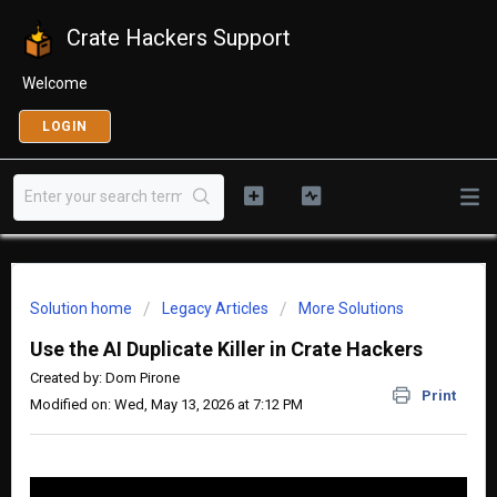
Crate Hackers Support
Welcome
LOGIN
Solution home
Legacy Articles
More Solutions
Use the AI Duplicate Killer in Crate Hackers
Created by: Dom Pirone
Print
Modified on: Wed, May 13, 2026 at 7:12 PM