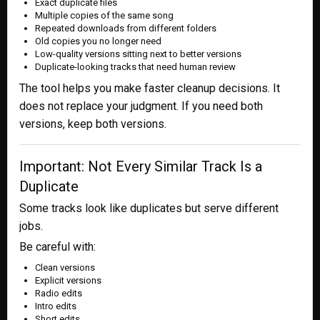
Exact duplicate files
Multiple copies of the same song
Repeated downloads from different folders
Old copies you no longer need
Low-quality versions sitting next to better versions
Duplicate-looking tracks that need human review
The tool helps you make faster cleanup decisions. It
does not replace your judgment. If you need both
versions, keep both versions.
Important: Not Every Similar Track Is a
Duplicate
Some tracks look like duplicates but serve different
jobs.
Be careful with:
Clean versions
Explicit versions
Radio edits
Intro edits
Short edits