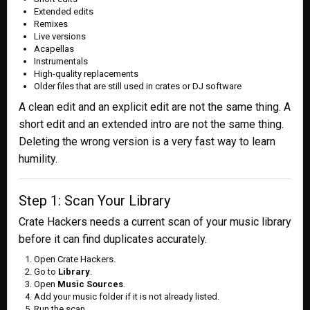
Extended edits
Remixes
Live versions
Acapellas
Instrumentals
High-quality replacements
Older files that are still used in crates or DJ software
A clean edit and an explicit edit are not the same thing. A
short edit and an extended intro are not the same thing.
Deleting the wrong version is a very fast way to learn
humility.
Step 1: Scan Your Library
Crate Hackers needs a current scan of your music library
before it can find duplicates accurately.
Open Crate Hackers.
Go to
Library
.
Open
Music Sources
.
Add your music folder if it is not already listed.
Run the scan.