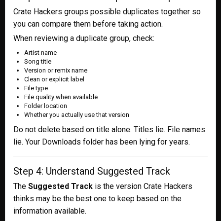
Crate Hackers groups possible duplicates together so
you can compare them before taking action.
When reviewing a duplicate group, check:
Artist name
Song title
Version or remix name
Clean or explicit label
File type
File quality when available
Folder location
Whether you actually use that version
Do not delete based on title alone. Titles lie. File names
lie. Your Downloads folder has been lying for years.
Step 4: Understand Suggested Track
The
Suggested Track
is the version Crate Hackers
thinks may be the best one to keep based on the
information available.