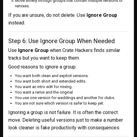
Move slowly through groups that contain multiple versions or
remixes.
If you are unsure, do not delete. Use
Ignore Group
instead.
Step 6: Use Ignore Group When Needed
Use
Ignore Group
when Crate Hackers finds similar
tracks but you want to keep them.
Good reasons to ignore a group:
You want both clean and explicit versions.
You want both short and extended edits.
You want an intro edit for mixing.
You want a remix and the original.
You use one version for weddings and another for clubs.
You are not sure which version is safer to keep yet.
Ignoring a group is not failure. It is often the correct
move. Deleting useful versions just to make a number
look cleaner is fake productivity with consequences.