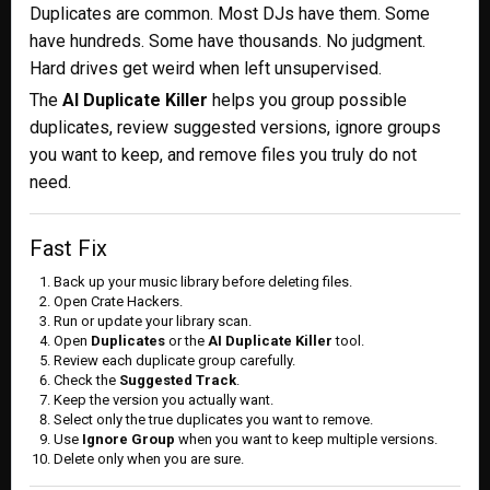
Duplicates are common. Most DJs have them. Some
have hundreds. Some have thousands. No judgment.
Hard drives get weird when left unsupervised.
The
AI Duplicate Killer
helps you group possible
duplicates, review suggested versions, ignore groups
you want to keep, and remove files you truly do not
need.
Fast Fix
Back up your music library before deleting files.
Open Crate Hackers.
Run or update your library scan.
Open
Duplicates
or the
AI Duplicate Killer
tool.
Review each duplicate group carefully.
Check the
Suggested Track
.
Keep the version you actually want.
Select only the true duplicates you want to remove.
Use
Ignore Group
when you want to keep multiple versions.
Delete only when you are sure.