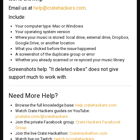
Email us at
help@cratehackers.com
.
Include:
Your computer type: Mac or Windows
Your operating system version
Where your music is stored: local drive, external drive, Dropbox,
Google Drive, or another location
What you clicked before the issue happened
A screenshot of the duplicate group or error
Whether you already scanned or re-synced your music library
Screenshots help. “It deleted vibes” does not give
support much to work with.
Need More Help?
Browse the full knowledge base:
help.cratehackers.com
Watch Crate Hackers guides on YouTube:
youtube.com/@cratehackers
Join the private Facebook group:
Crate Hackers Facebook
Group
Join the live Crate Hackathon:
CrateHackathon.com
Watch live on Twitch:
twitch.tv/cratehackers