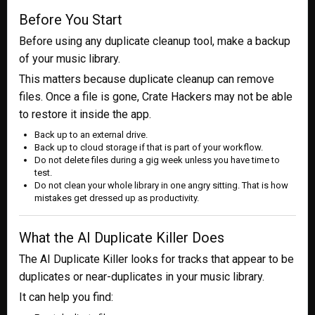
Before You Start
Before using any duplicate cleanup tool, make a backup
of your music library.
This matters because duplicate cleanup can remove
files. Once a file is gone, Crate Hackers may not be able
to restore it inside the app.
Back up to an external drive.
Back up to cloud storage if that is part of your workflow.
Do not delete files during a gig week unless you have time to
test.
Do not clean your whole library in one angry sitting. That is how
mistakes get dressed up as productivity.
What the AI Duplicate Killer Does
The AI Duplicate Killer looks for tracks that appear to be
duplicates or near-duplicates in your music library.
It can help you find: