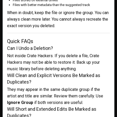
Files stored on external drives
Files with better metadata than the suggested track
When in doubt, keep the file or ignore the group. You can
always clean more later. You cannot always recreate the
exact version you deleted.
Quick FAQs
Can I Undo a Deletion?
Not inside Crate Hackers. If you delete a file, Crate
Hackers may not be able to restore it. Back up your
music library before deleting anything.
Will Clean and Explicit Versions Be Marked as
Duplicates?
They may appear in the same duplicate group if the
artist and title are similar. Review them carefully. Use
Ignore Group
if both versions are useful.
Will Short and Extended Edits Be Marked as
Duplicates?