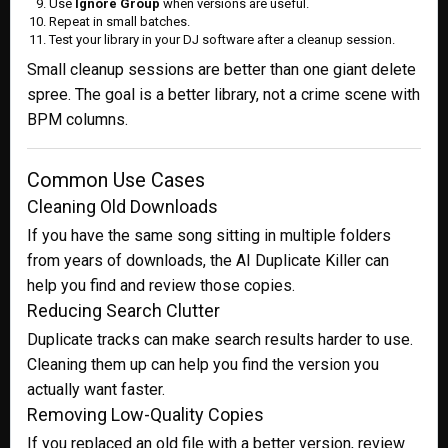
Use
Ignore Group
when versions are useful.
Repeat in small batches.
Test your library in your DJ software after a cleanup session.
Small cleanup sessions are better than one giant delete
spree. The goal is a better library, not a crime scene with
BPM columns.
Common Use Cases
Cleaning Old Downloads
If you have the same song sitting in multiple folders
from years of downloads, the AI Duplicate Killer can
help you find and review those copies.
Reducing Search Clutter
Duplicate tracks can make search results harder to use.
Cleaning them up can help you find the version you
actually want faster.
Removing Low-Quality Copies
If you replaced an old file with a better version, review