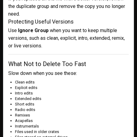
the duplicate group and remove the copy you no longer
need.
Protecting Useful Versions
Use
Ignore Group
when you want to keep multiple
versions, such as clean, explicit, intro, extended, remix,
or live versions.
What Not to Delete Too Fast
Slow down when you see these:
Clean edits
Explicit edits
Intro edits
Extended edits
Short edits
Radio edits
Remixes
Acapellas
Instrumentals
Files used in older crates