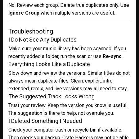
No. Review each group. Delete true duplicates only. Use
Ignore Group
when multiple versions are useful.
Troubleshooting
I Do Not See Any Duplicates
Make sure your music library has been scanned. If you
recently added a folder, run the scan or use
Re-sync
.
Everything Looks Like a Duplicate
Slow down and review the versions. Similar titles do not
always mean duplicate files. Clean, explicit, intro,
extended, remix, and live versions may all need to stay.
The Suggested Track Looks Wrong
Trust your review. Keep the version you know is useful.
The suggestion is there to help, not overrule you.
I Deleted Something I Needed
Check your computer trash or recycle bin if available.
Then check your backup. Crate Hackers may not be able