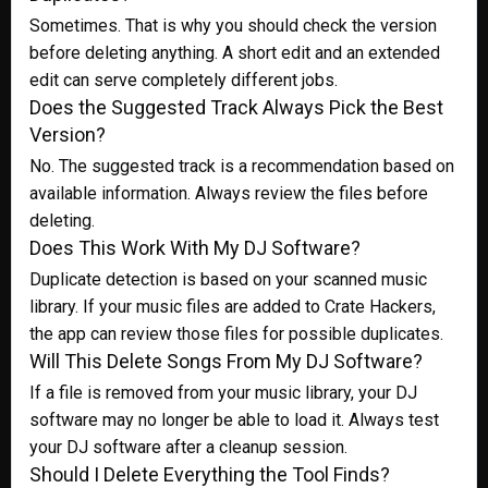
Sometimes. That is why you should check the version
before deleting anything. A short edit and an extended
edit can serve completely different jobs.
Does the Suggested Track Always Pick the Best
Version?
No. The suggested track is a recommendation based on
available information. Always review the files before
deleting.
Does This Work With My DJ Software?
Duplicate detection is based on your scanned music
library. If your music files are added to Crate Hackers,
the app can review those files for possible duplicates.
Will This Delete Songs From My DJ Software?
If a file is removed from your music library, your DJ
software may no longer be able to load it. Always test
your DJ software after a cleanup session.
Should I Delete Everything the Tool Finds?