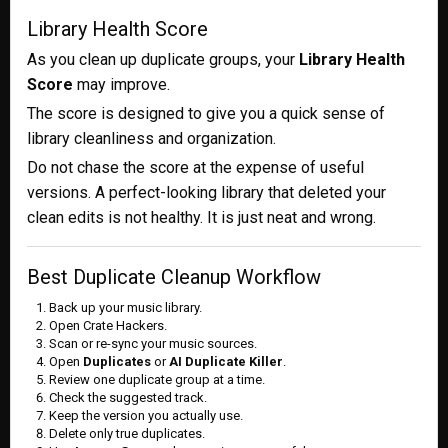
Library Health Score
As you clean up duplicate groups, your
Library Health
Score
may improve.
The score is designed to give you a quick sense of
library cleanliness and organization.
Do not chase the score at the expense of useful
versions. A perfect-looking library that deleted your
clean edits is not healthy. It is just neat and wrong.
Best Duplicate Cleanup Workflow
Back up your music library.
Open Crate Hackers.
Scan or re-sync your music sources.
Open
Duplicates
or
AI Duplicate Killer
.
Review one duplicate group at a time.
Check the suggested track.
Keep the version you actually use.
Delete only true duplicates.