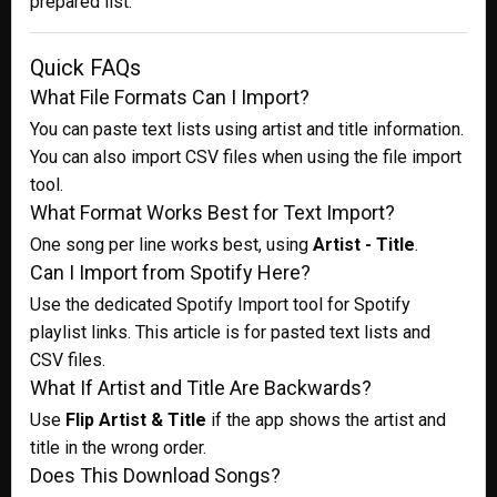
prepared list.
Quick FAQs
What File Formats Can I Import?
You can paste text lists using artist and title information.
You can also import CSV files when using the file import
tool.
What Format Works Best for Text Import?
One song per line works best, using
Artist - Title
.
Can I Import from Spotify Here?
Use the dedicated Spotify Import tool for Spotify
playlist links. This article is for pasted text lists and
CSV files.
What If Artist and Title Are Backwards?
Use
Flip Artist & Title
if the app shows the artist and
title in the wrong order.
Does This Download Songs?