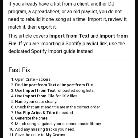
If you already have a list from a client, another DJ
program, a spreadsheet, or an old playlist, you do not
need to rebuild it one song at a time. Import it, review it,
match it, then export it.
This article covers
Import from Text
and
Import from
File
. If you are importing a Spotify playlist link, use the
dedicated Spotify Import guide instead.
Fast Fix
Open Crate Hackers.
Find
Import from Text
or
Import from File
.
Use
Import from Text
for pasted song lists.
Use
Import from File
for CSV files.
Name your crate clearly.
Check that artist and title are in the correct order.
Use
Flip Artist & Title
if needed.
Generate the crate.
Match songs against your scanned music library.
Add any missing tracks you need.
Save the crate to
My Crates
.