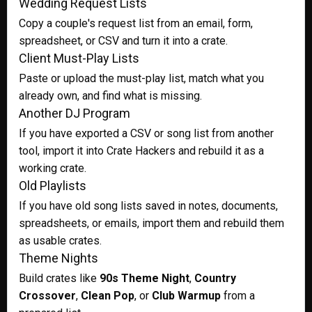
Wedding Request Lists
Copy a couple's request list from an email, form,
spreadsheet, or CSV and turn it into a crate.
Client Must-Play Lists
Paste or upload the must-play list, match what you
already own, and find what is missing.
Another DJ Program
If you have exported a CSV or song list from another
tool, import it into Crate Hackers and rebuild it as a
working crate.
Old Playlists
If you have old song lists saved in notes, documents,
spreadsheets, or emails, import them and rebuild them
as usable crates.
Theme Nights
Build crates like
90s Theme Night
,
Country
Crossover
,
Clean Pop
, or
Club Warmup
from a