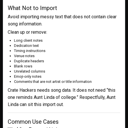
What Not to Import
Avoid importing messy text that does not contain clear
song information.
Clean up or remove:
Long client notes
Dedication text
Timing instructions
Venue notes
Duplicate headers
Blank rows
Unrelated columns
Emoji-only notes
Comments that are not artist or title information
Crate Hackers needs song data. It does not need “this
one reminds Aunt Linda of college.” Respectfully, Aunt
Linda can sit this import out.
Common Use Cases