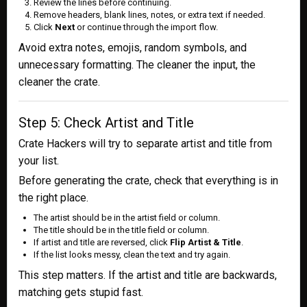
Review the lines before continuing.
Remove headers, blank lines, notes, or extra text if needed.
Click
Next
or continue through the import flow.
Avoid extra notes, emojis, random symbols, and
unnecessary formatting. The cleaner the input, the
cleaner the crate.
Step 5: Check Artist and Title
Crate Hackers will try to separate artist and title from
your list.
Before generating the crate, check that everything is in
the right place.
The artist should be in the artist field or column.
The title should be in the title field or column.
If artist and title are reversed, click
Flip Artist & Title
.
If the list looks messy, clean the text and try again.
This step matters. If the artist and title are backwards,
matching gets stupid fast.