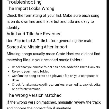
Troubleshooting
The Import Looks Wrong
Check the formatting of your list. Make sure each song
is on its own line and that artist and title are easy to
identify.
Artist and Title Are Reversed
Use
Flip Artist & Title
before generating the crate.
Songs Are Missing After Import
Missing songs usually mean Crate Hackers did not find
matching files in your scanned music folders.
Check that your music folder has been added to Crate Hackers.
Re-sync your music folder.
Confirm the song exists as a playable file on your computer or
drive.
Check for alternate spellings, remixes, clean edits, explicit edits,
or different versions.
The Wrong Version Matched
If the wrong version matched, manually review the track
and choose the correct file if available.