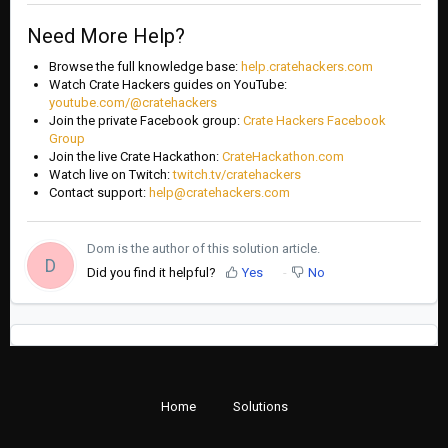
Need More Help?
Browse the full knowledge base:
help.cratehackers.com
Watch Crate Hackers guides on YouTube:
youtube.com/@cratehackers
Join the private Facebook group:
Crate Hackers Facebook
Group
Join the live Crate Hackathon:
CrateHackathon.com
Watch live on Twitch:
twitch.tv/cratehackers
Contact support:
help@cratehackers.com
Dom is the author of this solution article.
D
Did you find it helpful?
Yes
No
Home
Solutions