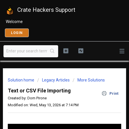
Crate Hackers Support
Welcome
LOGIN
Solution home
Legacy Articles
More Solutions
Text or CSV File Importing
Print
Created by: Dom Pirone
Modified on: Wed, May 13, 2026 at 7:14 PM