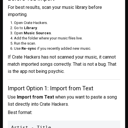
For best results, scan your music library before
importing.
Open Crate Hackers.
Go to
Library
.
Open
Music Sources
.
Add the folder where your music files live.
Run the scan.
Use
Re-sync
if you recently added new music.
If Crate Hackers has not scanned your music, it cannot
match imported songs correctly. That is not a bug. That
is the app not being psychic.
Import Option 1: Import from Text
Use
Import from Text
when you want to paste a song
list directly into Crate Hackers.
Best format:
Artist - Title
