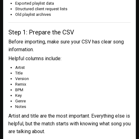
Exported playlist data
Structured client request lists
Old playlist archives
Step 1: Prepare the CSV
Before importing, make sure your CSV has clear song
information.
Helpful columns include:
Artist
Title
Version
Remix
BPM
Key
Genre
Notes
Artist and title are the most important. Everything else is
helpful, but the match starts with knowing what song you
are talking about.