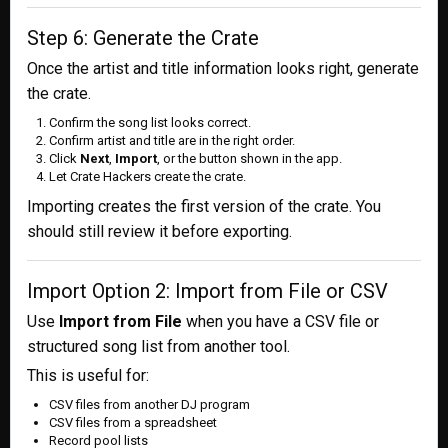
Step 6: Generate the Crate
Once the artist and title information looks right, generate
the crate.
Confirm the song list looks correct.
Confirm artist and title are in the right order.
Click
Next
,
Import
, or the button shown in the app.
Let Crate Hackers create the crate.
Importing creates the first version of the crate. You
should still review it before exporting.
Import Option 2: Import from File or CSV
Use
Import from File
when you have a CSV file or
structured song list from another tool.
This is useful for:
CSV files from another DJ program
CSV files from a spreadsheet
Record pool lists