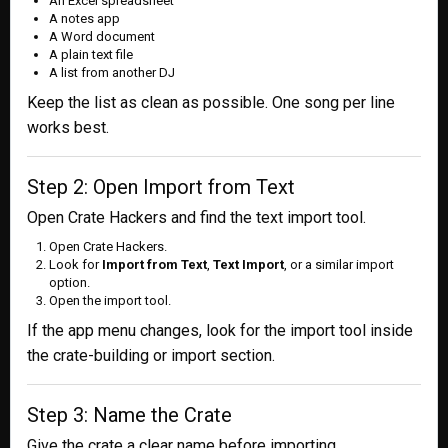
An Excel spreadsheet
A notes app
A Word document
A plain text file
A list from another DJ
Keep the list as clean as possible. One song per line
works best.
Step 2: Open Import from Text
Open Crate Hackers and find the text import tool.
Open Crate Hackers.
Look for
Import from Text
,
Text Import
, or a similar import
option.
Open the import tool.
If the app menu changes, look for the import tool inside
the crate-building or import section.
Step 3: Name the Crate
Give the crate a clear name before importing.