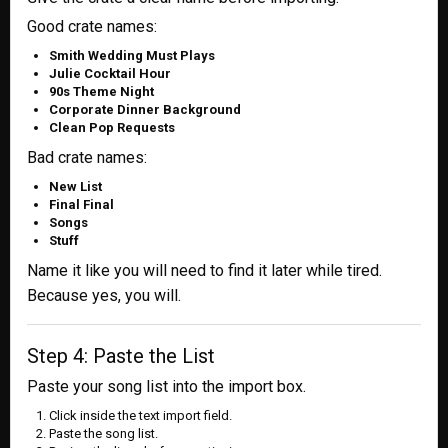
Good crate names:
Smith Wedding Must Plays
Julie Cocktail Hour
90s Theme Night
Corporate Dinner Background
Clean Pop Requests
Bad crate names:
New List
Final Final
Songs
Stuff
Name it like you will need to find it later while tired.
Because yes, you will.
Step 4: Paste the List
Paste your song list into the import box.
Click inside the text import field.
Paste the song list.