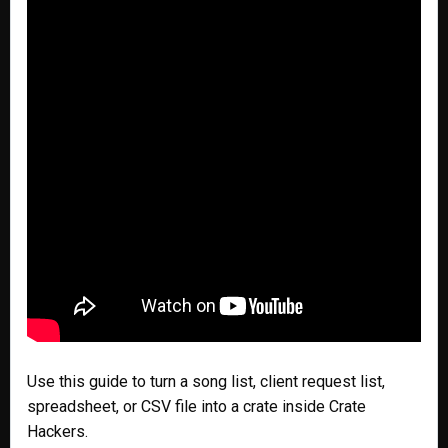
Use this guide to turn a song list, client request list,
spreadsheet, or CSV file into a crate inside Crate
Hackers.