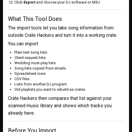
Click
Export
and choose your DJ software or M3U.
What This Tool Does
The import tools let you take song information from
outside Crate Hackers and turn it into a working crate.
You can import:
Plain text song lists
Client request lists
Wedding must-play lists
Song lists copied from emails
Spreadsheet rows
CSV files
Lists from another DJ program
Old playlists you want to rebuild as crates
Crate Hackers then compares that list against your
scanned music library and shows which tracks you
already have.
Before You Import