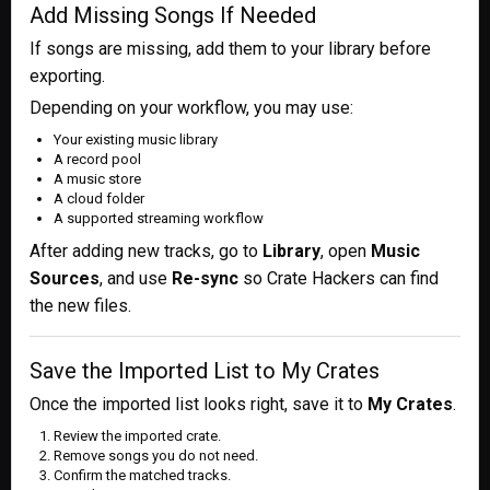
Add Missing Songs If Needed
If songs are missing, add them to your library before
exporting.
Depending on your workflow, you may use:
Your existing music library
A record pool
A music store
A cloud folder
A supported streaming workflow
After adding new tracks, go to
Library
, open
Music
Sources
, and use
Re-sync
so Crate Hackers can find
the new files.
Save the Imported List to My Crates
Once the imported list looks right, save it to
My Crates
.
Review the imported crate.
Remove songs you do not need.
Confirm the matched tracks.