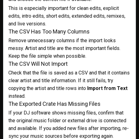
This is especially important for clean edits, explicit
edits, intro edits, short edits, extended edits, remixes,
and live versions.
The CSV Has Too Many Columns
Remove unnecessary columns if the import looks
messy. Artist and title are the most important fields.
Keep the file simple when possible.
The CSV Will Not Import
Check that the file is saved as a CSV and that it contains
clear artist and title information. If it still fails, try
copying the artist and title rows into
Import from Text
instead.
The Exported Crate Has Missing Files
If your DJ software shows missing files, confirm that
the original music folder or external drive is connected
and available. If you added new files after importing, re-
sync your music sources before exporting again.