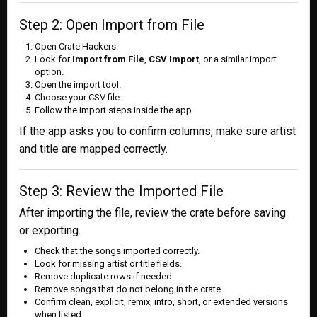
Step 2: Open Import from File
Open Crate Hackers.
Look for
Import from File
,
CSV Import
, or a similar import
option.
Open the import tool.
Choose your CSV file.
Follow the import steps inside the app.
If the app asks you to confirm columns, make sure artist
and title are mapped correctly.
Step 3: Review the Imported File
After importing the file, review the crate before saving
or exporting.
Check that the songs imported correctly.
Look for missing artist or title fields.
Remove duplicate rows if needed.
Remove songs that do not belong in the crate.
Confirm clean, explicit, remix, intro, short, or extended versions
when listed.