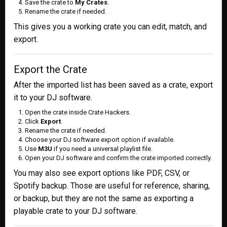
Save the crate to
My Crates
.
Rename the crate if needed.
This gives you a working crate you can edit, match, and
export.
Export the Crate
After the imported list has been saved as a crate, export
it to your DJ software.
Open the crate inside Crate Hackers.
Click
Export
.
Rename the crate if needed.
Choose your DJ software export option if available.
Use
M3U
if you need a universal playlist file.
Open your DJ software and confirm the crate imported correctly.
You may also see export options like PDF, CSV, or
Spotify backup. Those are useful for reference, sharing,
or backup, but they are not the same as exporting a
playable crate to your DJ software.