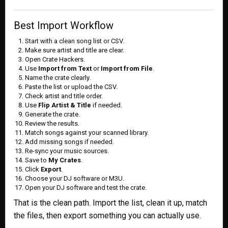
Best Import Workflow
Start with a clean song list or CSV.
Make sure artist and title are clear.
Open Crate Hackers.
Use
Import from Text
or
Import from File
.
Name the crate clearly.
Paste the list or upload the CSV.
Check artist and title order.
Use
Flip Artist & Title
if needed.
Generate the crate.
Review the results.
Match songs against your scanned library.
Add missing songs if needed.
Re-sync your music sources.
Save to
My Crates
.
Click
Export
.
Choose your DJ software or M3U.
Open your DJ software and test the crate.
That is the clean path. Import the list, clean it up, match
the files, then export something you can actually use.