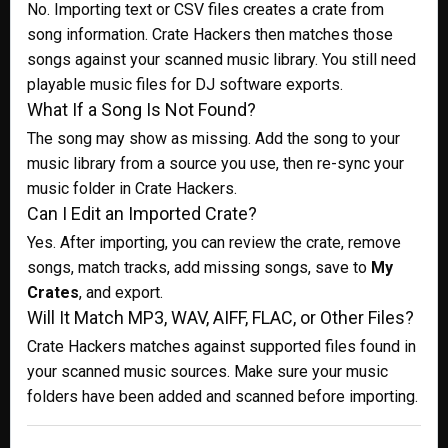
No. Importing text or CSV files creates a crate from
song information. Crate Hackers then matches those
songs against your scanned music library. You still need
playable music files for DJ software exports.
What If a Song Is Not Found?
The song may show as missing. Add the song to your
music library from a source you use, then re-sync your
music folder in Crate Hackers.
Can I Edit an Imported Crate?
Yes. After importing, you can review the crate, remove
songs, match tracks, add missing songs, save to
My
Crates
, and export.
Will It Match MP3, WAV, AIFF, FLAC, or Other Files?
Crate Hackers matches against supported files found in
your scanned music sources. Make sure your music
folders have been added and scanned before importing.