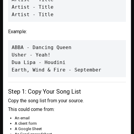
Artist - Title

Artist - Title
Example:
ABBA - Dancing Queen

Usher - Yeah!

Dua Lipa - Houdini

Earth, Wind & Fire - September
Step 1: Copy Your Song List
Copy the song list from your source.
This could come from:
An email
A client form
A Google Sheet