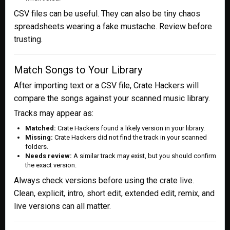
CSV files can be useful. They can also be tiny chaos
spreadsheets wearing a fake mustache. Review before
trusting.
Match Songs to Your Library
After importing text or a CSV file, Crate Hackers will
compare the songs against your scanned music library.
Tracks may appear as:
Matched:
Crate Hackers found a likely version in your library.
Missing:
Crate Hackers did not find the track in your scanned
folders.
Needs review:
A similar track may exist, but you should confirm
the exact version.
Always check versions before using the crate live.
Clean, explicit, intro, short edit, extended edit, remix, and
live versions can all matter.