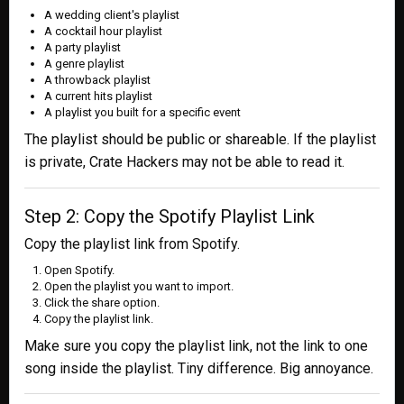
A wedding client's playlist
A cocktail hour playlist
A party playlist
A genre playlist
A throwback playlist
A current hits playlist
A playlist you built for a specific event
The playlist should be public or shareable. If the playlist
is private, Crate Hackers may not be able to read it.
Step 2: Copy the Spotify Playlist Link
Copy the playlist link from Spotify.
Open Spotify.
Open the playlist you want to import.
Click the share option.
Copy the playlist link.
Make sure you copy the playlist link, not the link to one
song inside the playlist. Tiny difference. Big annoyance.