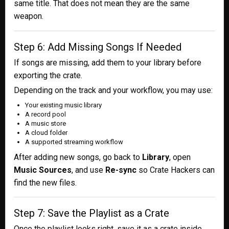
same title. That does not mean they are the same
weapon.
Step 6: Add Missing Songs If Needed
If songs are missing, add them to your library before
exporting the crate.
Depending on the track and your workflow, you may use:
Your existing music library
A record pool
A music store
A cloud folder
A supported streaming workflow
After adding new songs, go back to
Library
, open
Music Sources
, and use
Re-sync
so Crate Hackers can
find the new files.
Step 7: Save the Playlist as a Crate
Once the playlist looks right, save it as a crate inside