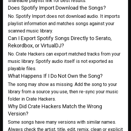
shareable playlist link for best results.
Does Spotify Import Download the Songs?
No. Spotify Import does not download audio. It imports
playlist information and matches songs against your
scanned music library.
Can I Export Spotify Songs Directly to Serato,
Rekordbox, or VirtualDJ?
No. Crate Hackers can export matched tracks from your
music library. Spotify audio itself is not exported as
playable files.
What Happens If I Do Not Own the Song?
The song may show as missing. Add the song to your
library from a source you use, then re-sync your music
folder in Crate Hackers.
Why Did Crate Hackers Match the Wrong
Version?
Some songs have many versions with similar names.
Always check the artist, title, edit, remix, clean or explicit