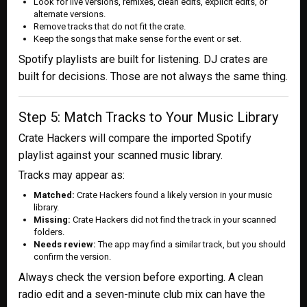
Look for live versions, remixes, clean edits, explicit edits, or
alternate versions.
Remove tracks that do not fit the crate.
Keep the songs that make sense for the event or set.
Spotify playlists are built for listening. DJ crates are
built for decisions. Those are not always the same thing.
Step 5: Match Tracks to Your Music Library
Crate Hackers will compare the imported Spotify
playlist against your scanned music library.
Tracks may appear as:
Matched:
Crate Hackers found a likely version in your music
library.
Missing:
Crate Hackers did not find the track in your scanned
folders.
Needs review:
The app may find a similar track, but you should
confirm the version.
Always check the version before exporting. A clean
radio edit and a seven-minute club mix can have the