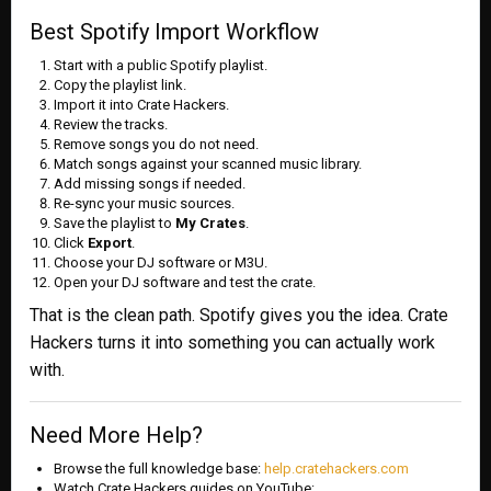
Best Spotify Import Workflow
Start with a public Spotify playlist.
Copy the playlist link.
Import it into Crate Hackers.
Review the tracks.
Remove songs you do not need.
Match songs against your scanned music library.
Add missing songs if needed.
Re-sync your music sources.
Save the playlist to
My Crates
.
Click
Export
.
Choose your DJ software or M3U.
Open your DJ software and test the crate.
That is the clean path. Spotify gives you the idea. Crate
Hackers turns it into something you can actually work
with.
Need More Help?
Browse the full knowledge base:
help.cratehackers.com
Watch Crate Hackers guides on YouTube: