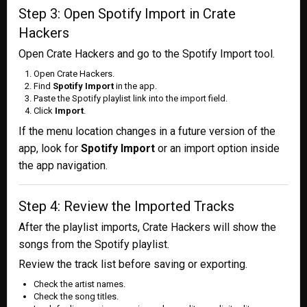
Step 3: Open Spotify Import in Crate
Hackers
Open Crate Hackers and go to the Spotify Import tool.
Open Crate Hackers.
Find
Spotify Import
in the app.
Paste the Spotify playlist link into the import field.
Click
Import
.
If the menu location changes in a future version of the
app, look for
Spotify Import
or an import option inside
the app navigation.
Step 4: Review the Imported Tracks
After the playlist imports, Crate Hackers will show the
songs from the Spotify playlist.
Review the track list before saving or exporting.
Check the artist names.
Check the song titles.