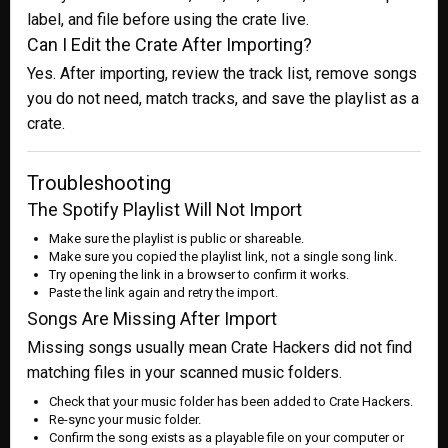
label, and file before using the crate live.
Can I Edit the Crate After Importing?
Yes. After importing, review the track list, remove songs
you do not need, match tracks, and save the playlist as a
crate.
Troubleshooting
The Spotify Playlist Will Not Import
Make sure the playlist is public or shareable.
Make sure you copied the playlist link, not a single song link.
Try opening the link in a browser to confirm it works.
Paste the link again and retry the import.
Songs Are Missing After Import
Missing songs usually mean Crate Hackers did not find
matching files in your scanned music folders.
Check that your music folder has been added to Crate Hackers.
Re-sync your music folder.
Confirm the song exists as a playable file on your computer or