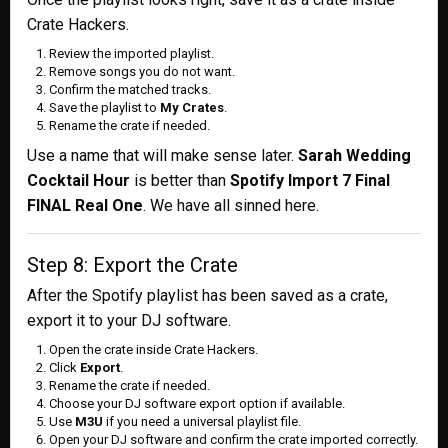
Crate Hackers.
Review the imported playlist.
Remove songs you do not want.
Confirm the matched tracks.
Save the playlist to
My Crates
.
Rename the crate if needed.
Use a name that will make sense later.
Sarah Wedding
Cocktail Hour
is better than
Spotify Import 7 Final
FINAL Real One
. We have all sinned here.
Step 8: Export the Crate
After the Spotify playlist has been saved as a crate,
export it to your DJ software.
Open the crate inside Crate Hackers.
Click
Export
.
Rename the crate if needed.
Choose your DJ software export option if available.
Use
M3U
if you need a universal playlist file.
Open your DJ software and confirm the crate imported correctly.