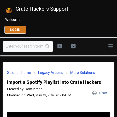
Crate Hackers Support
Welcome
LOGIN
Solution home
Legacy Articles
More Solutions
Import a Spotify Playlist into Crate Hackers
Created by: Dom Pirone
Print
Modified on: Wed, May 13, 2026 at 7:04 PM