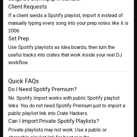
Client Requests
If a client sends a Spotify playlist, import it instead of
manually typing every song into your prep notes like it is
2006.
Set Prep
Use Spotify playlists as idea boards, then turn the
useful tracks into crates that work inside your real DJ
workflow.
Quick FAQs
Do I Need Spotify Premium?
No. Spotify Import works with public Spotify playlist
links. You do not need Spotify Premium just to import a
public playlist link into Crate Hackers.
Can I Import Private Spotify Playlists?
Private playlists may not work. Use a public or