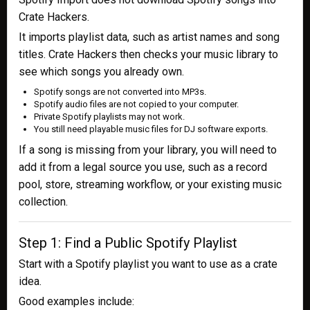
Crate Hackers.
It imports playlist data, such as artist names and song
titles. Crate Hackers then checks your music library to
see which songs you already own.
Spotify songs are not converted into MP3s.
Spotify audio files are not copied to your computer.
Private Spotify playlists may not work.
You still need playable music files for DJ software exports.
If a song is missing from your library, you will need to
add it from a legal source you use, such as a record
pool, store, streaming workflow, or your existing music
collection.
Step 1: Find a Public Spotify Playlist
Start with a Spotify playlist you want to use as a crate
idea.
Good examples include: