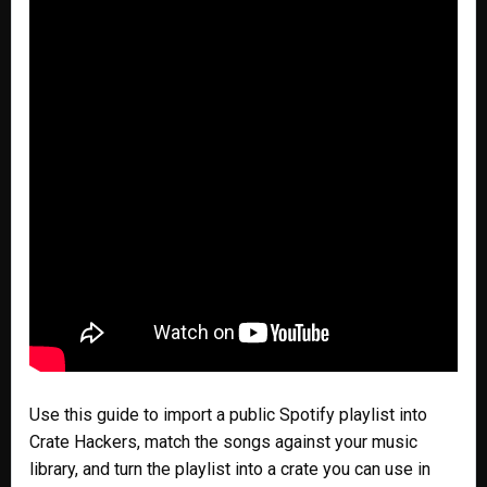
Use this guide to import a public Spotify playlist into
Crate Hackers, match the songs against your music
library, and turn the playlist into a crate you can use in