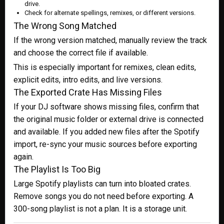
drive.
Check for alternate spellings, remixes, or different versions.
The Wrong Song Matched
If the wrong version matched, manually review the track
and choose the correct file if available.
This is especially important for remixes, clean edits,
explicit edits, intro edits, and live versions.
The Exported Crate Has Missing Files
If your DJ software shows missing files, confirm that
the original music folder or external drive is connected
and available. If you added new files after the Spotify
import, re-sync your music sources before exporting
again.
The Playlist Is Too Big
Large Spotify playlists can turn into bloated crates.
Remove songs you do not need before exporting. A
300-song playlist is not a plan. It is a storage unit.