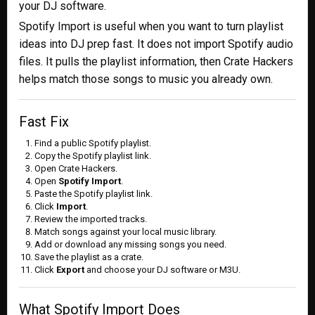
your DJ software.
Spotify Import is useful when you want to turn playlist
ideas into DJ prep fast. It does not import Spotify audio
files. It pulls the playlist information, then Crate Hackers
helps match those songs to music you already own.
Fast Fix
Find a public Spotify playlist.
Copy the Spotify playlist link.
Open Crate Hackers.
Open
Spotify Import
.
Paste the Spotify playlist link.
Click
Import
.
Review the imported tracks.
Match songs against your local music library.
Add or download any missing songs you need.
Save the playlist as a crate.
Click
Export
and choose your DJ software or M3U.
What Spotify Import Does