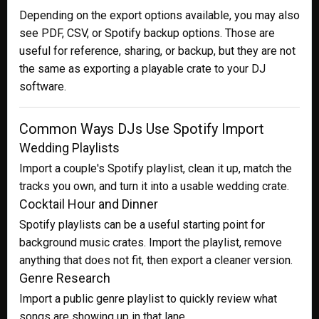
Depending on the export options available, you may also
see PDF, CSV, or Spotify backup options. Those are
useful for reference, sharing, or backup, but they are not
the same as exporting a playable crate to your DJ
software.
Common Ways DJs Use Spotify Import
Wedding Playlists
Import a couple's Spotify playlist, clean it up, match the
tracks you own, and turn it into a usable wedding crate.
Cocktail Hour and Dinner
Spotify playlists can be a useful starting point for
background music crates. Import the playlist, remove
anything that does not fit, then export a cleaner version.
Genre Research
Import a public genre playlist to quickly review what
songs are showing up in that lane.