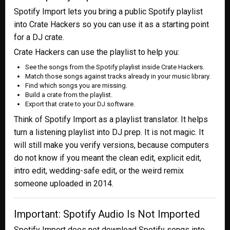
Spotify Import lets you bring a public Spotify playlist
into Crate Hackers so you can use it as a starting point
for a DJ crate.
Crate Hackers can use the playlist to help you:
See the songs from the Spotify playlist inside Crate Hackers.
Match those songs against tracks already in your music library.
Find which songs you are missing.
Build a crate from the playlist.
Export that crate to your DJ software.
Think of Spotify Import as a playlist translator. It helps
turn a listening playlist into DJ prep. It is not magic. It
will still make you verify versions, because computers
do not know if you meant the clean edit, explicit edit,
intro edit, wedding-safe edit, or the weird remix
someone uploaded in 2014.
Important: Spotify Audio Is Not Imported
Spotify Import does not download Spotify songs into