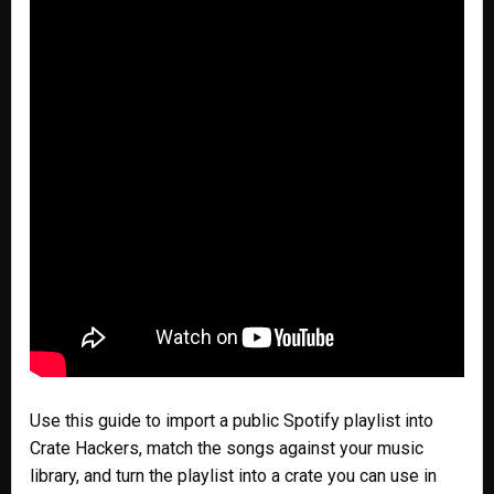
Use this guide to import a public Spotify playlist into
Crate Hackers, match the songs against your music
library, and turn the playlist into a crate you can use in