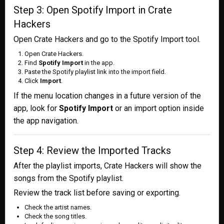
Step 3: Open Spotify Import in Crate
Hackers
Open Crate Hackers and go to the Spotify Import tool.
Open Crate Hackers.
Find
Spotify Import
in the app.
Paste the Spotify playlist link into the import field.
Click
Import
.
If the menu location changes in a future version of the
app, look for
Spotify Import
or an import option inside
the app navigation.
Step 4: Review the Imported Tracks
After the playlist imports, Crate Hackers will show the
songs from the Spotify playlist.
Review the track list before saving or exporting.
Check the artist names.
Check the song titles.