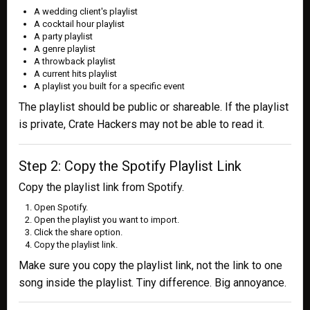
A wedding client's playlist
A cocktail hour playlist
A party playlist
A genre playlist
A throwback playlist
A current hits playlist
A playlist you built for a specific event
The playlist should be public or shareable. If the playlist
is private, Crate Hackers may not be able to read it.
Step 2: Copy the Spotify Playlist Link
Copy the playlist link from Spotify.
Open Spotify.
Open the playlist you want to import.
Click the share option.
Copy the playlist link.
Make sure you copy the playlist link, not the link to one
song inside the playlist. Tiny difference. Big annoyance.