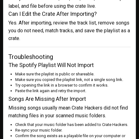
label, and file before using the crate live.
Can I Edit the Crate After Importing?
Yes. After importing, review the track list, remove songs
you do not need, match tracks, and save the playlist as a
crate.
Troubleshooting
The Spotify Playlist Will Not Import
Make sure the playlist is public or shareable.
Make sure you copied the playlist link, not a single song link.
Try opening the link in a browser to confirm it works.
Paste the link again and retry the import.
Songs Are Missing After Import
Missing songs usually mean Crate Hackers did not find
matching files in your scanned music folders.
Check that your music folder has been added to Crate Hackers.
Re-sync your music folder.
Confirm the song exists as a playable file on your computer or