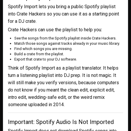
Spotify Import lets you bring a public Spotify playlist
into Crate Hackers so you can use it as a starting point
for a DJ crate.
Crate Hackers can use the playlist to help you:
See the songs from the Spotify playlist inside Crate Hackers.
Match those songs against tracks already in your music library.
Find which songs you are missing.
Build a crate from the playlist.
Export that crate to your DJ software.
Think of Spotify Import as a playlist translator. It helps
turn a listening playlist into DJ prep. It is not magic. It
will still make you verify versions, because computers
do not know if you meant the clean edit, explicit edit,
intro edit, wedding-safe edit, or the weird remix
someone uploaded in 2014.
Important: Spotify Audio Is Not Imported
Spotify Import does not download Spotify songs into