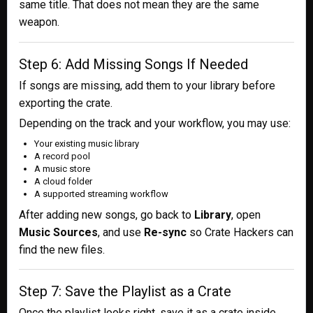
same title. That does not mean they are the same
weapon.
Step 6: Add Missing Songs If Needed
If songs are missing, add them to your library before
exporting the crate.
Depending on the track and your workflow, you may use:
Your existing music library
A record pool
A music store
A cloud folder
A supported streaming workflow
After adding new songs, go back to
Library
, open
Music Sources
, and use
Re-sync
so Crate Hackers can
find the new files.
Step 7: Save the Playlist as a Crate
Once the playlist looks right, save it as a crate inside