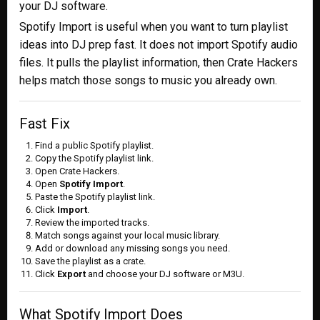
your DJ software.
Spotify Import is useful when you want to turn playlist
ideas into DJ prep fast. It does not import Spotify audio
files. It pulls the playlist information, then Crate Hackers
helps match those songs to music you already own.
Fast Fix
Find a public Spotify playlist.
Copy the Spotify playlist link.
Open Crate Hackers.
Open
Spotify Import
.
Paste the Spotify playlist link.
Click
Import
.
Review the imported tracks.
Match songs against your local music library.
Add or download any missing songs you need.
Save the playlist as a crate.
Click
Export
and choose your DJ software or M3U.
What Spotify Import Does