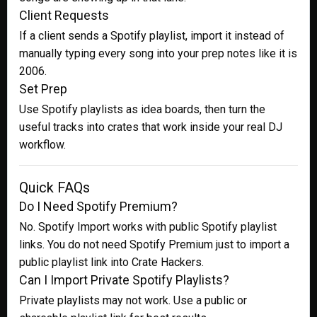
Client Requests
If a client sends a Spotify playlist, import it instead of
manually typing every song into your prep notes like it is
2006.
Set Prep
Use Spotify playlists as idea boards, then turn the
useful tracks into crates that work inside your real DJ
workflow.
Quick FAQs
Do I Need Spotify Premium?
No. Spotify Import works with public Spotify playlist
links. You do not need Spotify Premium just to import a
public playlist link into Crate Hackers.
Can I Import Private Spotify Playlists?
Private playlists may not work. Use a public or