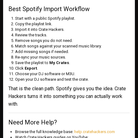
Best Spotify Import Workflow
Start with a public Spotify playlist.
Copy the playlist link.
Import it into Crate Hackers.
Review the tracks.
Remove songs you do not need.
Match songs against your scanned music library.
Add missing songs if needed.
Re-sync your music sources.
Save the playlist to
My Crates
.
Click
Export
.
Choose your DJ software or M3U.
Open your DJ software and test the crate.
That is the clean path. Spotify gives you the idea. Crate
Hackers turns it into something you can actually work
with.
Need More Help?
Browse the full knowledge base:
help.cratehackers.com
Watch Crate Hackers guides on YouTube: