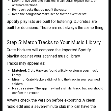
Look for live versions, remixes, clean edits, explicit edits, or
alternate versions.
Remove tracks that do not fit the crate.
Keep the songs that make sense for the event or set.
Spotify playlists are built for listening. DJ crates are
built for decisions. Those are not always the same thing.
Step 5: Match Tracks to Your Music Library
Crate Hackers will compare the imported Spotify
playlist against your scanned music library.
Tracks may appear as:
Matched:
Crate Hackers found a likely version in your music
library.
Missing:
Crate Hackers did not find the track in your scanned
folders.
Needs review:
The app may find a similar track, but you should
confirm the version.
Always check the version before exporting. A clean
radio edit and a seven-minute club mix can have the