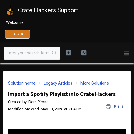
Crate Hackers Support
Welcome
LOGIN
Solution home
Legacy Articles
More Solutions
Import a Spotify Playlist into Crate Hackers
Created by: Dom Pirone
Print
Modified on: Wed, May 13, 2026 at 7:04 PM