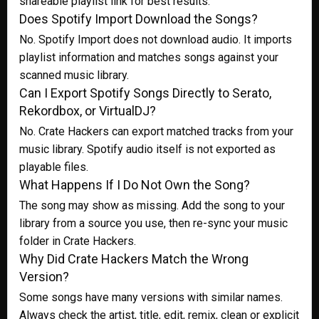
shareable playlist link for best results.
Does Spotify Import Download the Songs?
No. Spotify Import does not download audio. It imports
playlist information and matches songs against your
scanned music library.
Can I Export Spotify Songs Directly to Serato,
Rekordbox, or VirtualDJ?
No. Crate Hackers can export matched tracks from your
music library. Spotify audio itself is not exported as
playable files.
What Happens If I Do Not Own the Song?
The song may show as missing. Add the song to your
library from a source you use, then re-sync your music
folder in Crate Hackers.
Why Did Crate Hackers Match the Wrong
Version?
Some songs have many versions with similar names.
Always check the artist, title, edit, remix, clean or explicit