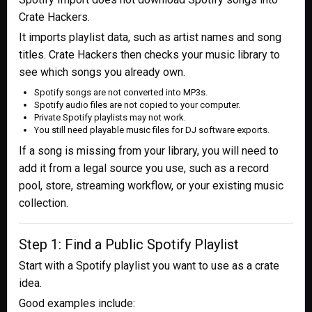
Crate Hackers.
It imports playlist data, such as artist names and song
titles. Crate Hackers then checks your music library to
see which songs you already own.
Spotify songs are not converted into MP3s.
Spotify audio files are not copied to your computer.
Private Spotify playlists may not work.
You still need playable music files for DJ software exports.
If a song is missing from your library, you will need to
add it from a legal source you use, such as a record
pool, store, streaming workflow, or your existing music
collection.
Step 1: Find a Public Spotify Playlist
Start with a Spotify playlist you want to use as a crate
idea.
Good examples include: