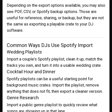
Depending on the export options available, you may also
see PDF, CSV, or Spotify backup options. Those are
useful for reference, sharing, or backup, but they are not
the same as exporting a playable crate to your DJ
software.
Common Ways DJs Use Spotify Import
Wedding Playlists
Import a couple's Spotify playlist, clean it up, match the
tracks you own, and turn it into a usable wedding crate.
Cocktail Hour and Dinner
Spotify playlists can be a useful starting point for
background music crates. Import the playlist, remove
anything that does not fit, then export a cleaner version.
Genre Research
Import a public genre playlist to quickly review what
songs are showing up in that lane.