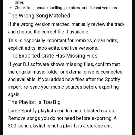
drive.
Check for alternate spellings, remixes, or different versions.
The Wrong Song Matched
If the wrong version matched, manually review the track
and choose the correct file if available.
This is especially important for remixes, clean edits,
explicit edits, intro edits, and live versions.
The Exported Crate Has Missing Files
If your DJ software shows missing files, confirm that
the original music folder or external drive is connected
and available. If you added new files after the Spotify
import, re-sync your music sources before exporting
again.
The Playlist Is Too Big
Large Spotify playlists can turn into bloated crates.
Remove songs you do not need before exporting. A
300-song playlist is not a plan. It is a storage unit.