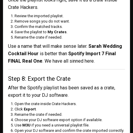
Crate Hackers.
Review the imported playlist.
Remove songs you do not want.
Confirm the matched tracks.
Save the playlist to
My Crates
.
Rename the crate if needed.
Use a name that will make sense later.
Sarah Wedding
Cocktail Hour
is better than
Spotify Import 7 Final
FINAL Real One
. We have all sinned here.
Step 8: Export the Crate
After the Spotify playlist has been saved as a crate,
export it to your DJ software.
Open the crate inside Crate Hackers.
Click
Export
.
Rename the crate if needed.
Choose your DJ software export option if available.
Use
M3U
if you need a universal playlist file.
Open your DJ software and confirm the crate imported correctly.