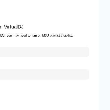
n VirtualDJ
alDJ, you may need to turn on M3U playlist visibility.