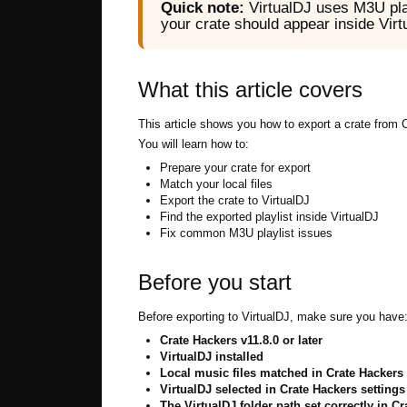
Quick note:
VirtualDJ uses M3U play
your crate should appear inside Vir
What this article covers
This article shows you how to export a crate from 
You will learn how to:
Prepare your crate for export
Match your local files
Export the crate to VirtualDJ
Find the exported playlist inside VirtualDJ
Fix common M3U playlist issues
Before you start
Before exporting to VirtualDJ, make sure you have
Crate Hackers v11.8.0 or later
VirtualDJ installed
Local music files matched in Crate Hackers
VirtualDJ selected in Crate Hackers settings
The VirtualDJ folder path set correctly in C