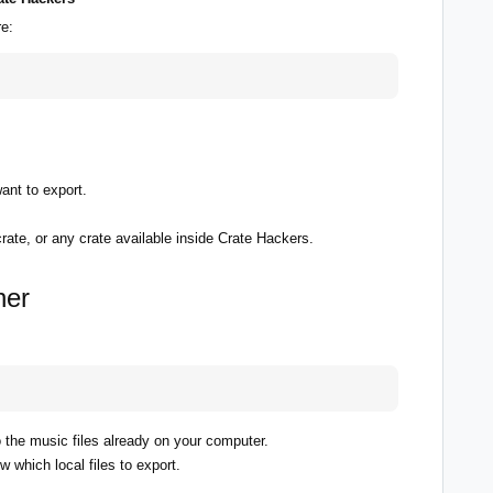
e:
ant to export.
crate, or any crate available inside Crate Hackers.
her
o the music files already on your computer.
 which local files to export.