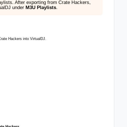
lists. After exporting from Crate Hackers,
tualDJ under
M3U Playlists
.
Crate Hackers into VirtualDJ.
:
rate Hackers