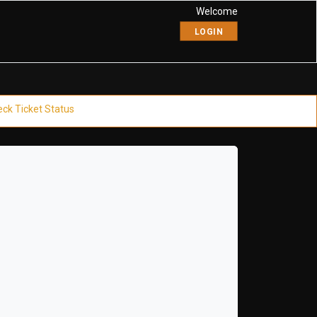
Welcome
LOGIN
ck Ticket Status