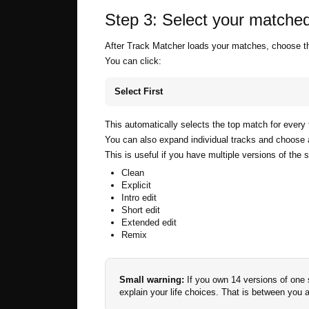
Step 3: Select your matched
After Track Matcher loads your matches, choose the
You can click:
Select First
This automatically selects the top match for every 
You can also expand individual tracks and choose a
This is useful if you have multiple versions of the 
Clean
Explicit
Intro edit
Short edit
Extended edit
Remix
Small warning:
If you own 14 versions of one 
explain your life choices. That is between you 