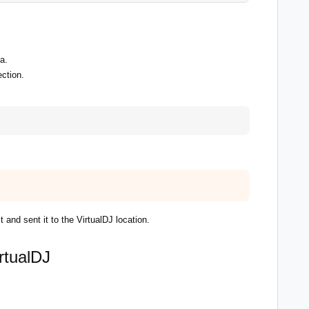
a.
ction.
and sent it to the VirtualDJ location.
rtualDJ