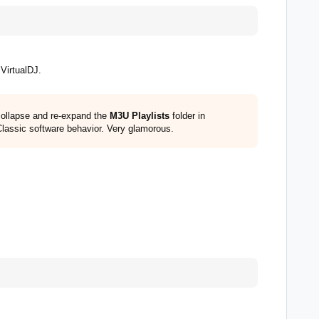
VirtualDJ.
 collapse and re-expand the
M3U Playlists
folder in
Classic software behavior. Very glamorous.