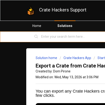
Crate Hackers Support
Home
Solutions
Solution home
Crate Hackers App
Star
Export a Crate from Crate Hac
Created by: Dom Pirone
Modified on: Wed, May 13, 2026 at 3:06 PM
You can export any Crate Hackers cr
few clicks.