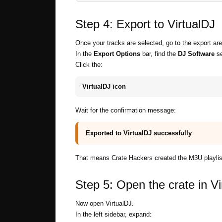
Step 4: Export to VirtualDJ
Once your tracks are selected, go to the export are
In the
Export Options
bar, find the
DJ Software
se
Click the:
VirtualDJ icon
Wait for the confirmation message:
Exported to VirtualDJ successfully
That means Crate Hackers created the M3U playlist 
Step 5: Open the crate in Vi
Now open VirtualDJ.
In the left sidebar, expand: