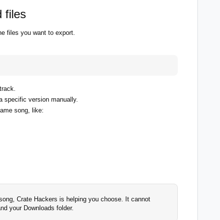
 files
 files you want to export.
track.
 specific version manually.
same song, like:
song, Crate Hackers is helping you choose. It cannot
and your Downloads folder.