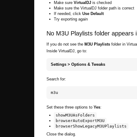
Make sure
VirtualDJ
is checked
Make sure the VirtualDJ folder path is correct
If needed, click
Use Default
Try exporting again
No M3U Playlists folder appears i
If you do not see the
M3U Playlists
folder in Virtu
Inside VirtualDJ, go to:
Settings > Options & Tweaks
Search for:
m3u
Set these three options to
Yes
:
showM3UAsFolders
browserAutoExportM3U
browserShowLegacyM3UPlaylists
Close the dialog.