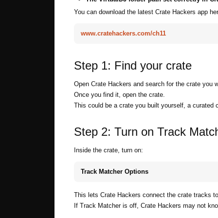
You can download the latest Crate Hackers app her
www.cratehackers.com/ch11
Step 1: Find your crate
Open Crate Hackers and search for the crate you w
Once you find it, open the crate.
This could be a crate you built yourself, a curated 
Step 2: Turn on Track Matc
Inside the crate, turn on:
Track Matcher Options
This lets Crate Hackers connect the crate tracks t
If Track Matcher is off, Crate Hackers may not know