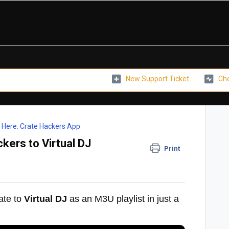
New Support Ticket
Che
t Here: Crate Hackers App
kers to Virtual DJ
Print
ate to
Virtual DJ
as an M3U playlist in just a