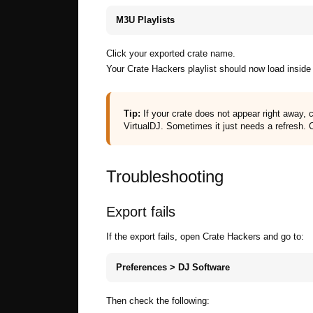
M3U Playlists
Click your exported crate name.
Your Crate Hackers playlist should now load inside 
Tip:
If your crate does not appear right away,
VirtualDJ. Sometimes it just needs a refresh. 
Troubleshooting
Export fails
If the export fails, open Crate Hackers and go to:
Preferences > DJ Software
Then check the following: