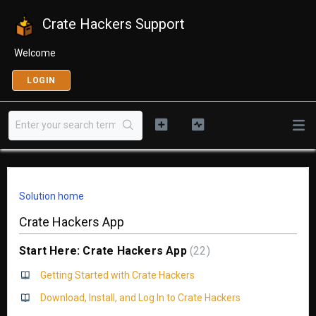
Crate Hackers Support
Welcome
LOGIN
Solution home
Crate Hackers App
Start Here: Crate Hackers App
22
Getting Started with Crate Hackers
Download, Install, and Log In to Crate Hackers