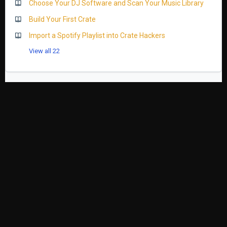
Choose Your DJ Software and Scan Your Music Library
Build Your First Crate
Import a Spotify Playlist into Crate Hackers
View all 22