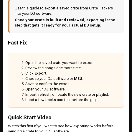
Use this guide to export a saved crate from Crate Hackers
into your DJ software.
Once your crate is built and reviewed, exporting is the
step that gets it ready for your actual DJ setup.
Fast Fix
Open the saved crate you want to export.
Review the songs one more time.
Click
Export
.
Choose your DJ software or
M3U
.
Save or confirm the export.
Open your DJ software.
Import, refresh, or locate the new crate or playlist.
Load a few tracks and test before the gig.
Quick Start Video
Watch this first if you want to see how exporting works before
sending a crate to your DJ software.