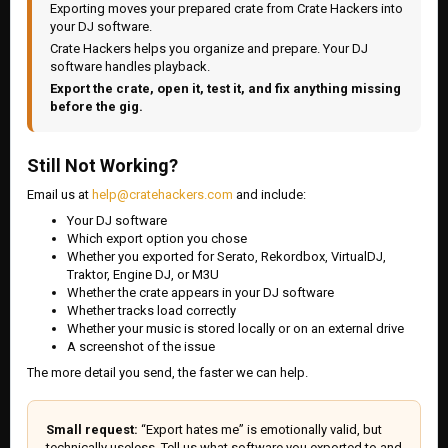
Exporting moves your prepared crate from Crate Hackers into
your DJ software.
Crate Hackers helps you organize and prepare. Your DJ
software handles playback.
Export the crate, open it, test it, and fix anything missing
before the gig.
Still Not Working?
Email us at
help@cratehackers.com
and include:
Your DJ software
Which export option you chose
Whether you exported for Serato, Rekordbox, VirtualDJ,
Traktor, Engine DJ, or M3U
Whether the crate appears in your DJ software
Whether tracks load correctly
Whether your music is stored locally or on an external drive
A screenshot of the issue
The more detail you send, the faster we can help.
Small request:
“Export hates me” is emotionally valid, but
technically useless. Tell us what software you exported to and