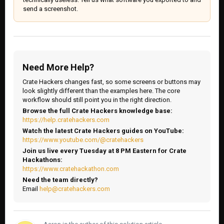
send a screenshot.
Need More Help?
Crate Hackers changes fast, so some screens or buttons may
look slightly different than the examples here. The core
workflow should still point you in the right direction.
Browse the full Crate Hackers knowledge base:
https://help.cratehackers.com
Watch the latest Crate Hackers guides on YouTube:
https://www.youtube.com/@cratehackers
Join us live every Tuesday at 8 PM Eastern for Crate
Hackathons:
https://www.cratehackathon.com
Need the team directly?
Email
help@cratehackers.com