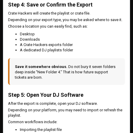
Step 4: Save or Confirm the Export
Crate Hackers will create the playlist or crate file.
Depending on your export type, you may be asked where to save it.
Choose a location you can easily find, such as:
Desktop
Downloads
A Crate Hackers exports folder
A dedicated DJ playlists folder
Save it somewhere obvious.
Do not bury it seven folders
deep inside “New Folder 4.” That is how future support
tickets are born.
Step 5: Open Your DJ Software
After the export is complete, open your DJ software.
Depending on your platform, you may need to import or refresh the
playlist.
Common workflows include:
Importing the playlist file