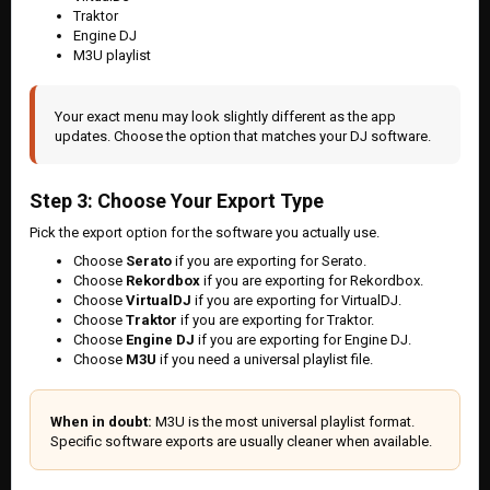
Traktor
Engine DJ
M3U playlist
Your exact menu may look slightly different as the app
updates. Choose the option that matches your DJ software.
Step 3: Choose Your Export Type
Pick the export option for the software you actually use.
Choose
Serato
if you are exporting for Serato.
Choose
Rekordbox
if you are exporting for Rekordbox.
Choose
VirtualDJ
if you are exporting for VirtualDJ.
Choose
Traktor
if you are exporting for Traktor.
Choose
Engine DJ
if you are exporting for Engine DJ.
Choose
M3U
if you need a universal playlist file.
When in doubt:
M3U is the most universal playlist format.
Specific software exports are usually cleaner when available.