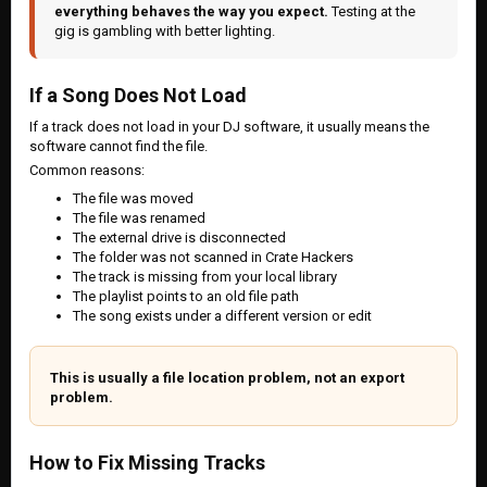
everything behaves the way you expect.
Testing at the
gig is gambling with better lighting.
If a Song Does Not Load
If a track does not load in your DJ software, it usually means the
software cannot find the file.
Common reasons:
The file was moved
The file was renamed
The external drive is disconnected
The folder was not scanned in Crate Hackers
The track is missing from your local library
The playlist points to an old file path
The song exists under a different version or edit
This is usually a file location problem, not an export
problem.
How to Fix Missing Tracks