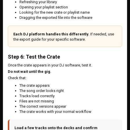
Refreshing your library
Opening your playlist section
Looking for the new crate or playlist name
Dragging the exported file into the software
Each DJ platform handles this differently.
If needed, use
the export guide for your specific software.
Step 6: Test the Crate
Once the crate appears in your DJ software, test it.
Do not wait until the gig.
Check that:
The crate appears
The song order looks right
Tracks load correctly
Files are not missing
The correct versions appear
The crate works with your normal workflow
Load a few tracks onto the decks and confirm