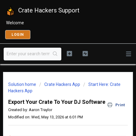
Crate Hackers Support
Welcome
LOGIN
Solution home
Crate Hackers App
Start Here: Crate
Hackers App
Export Your Crate To Your DJ Software
Print
Created by: Aaron Traylor
Modified on: Wed, May 13, 2026 at 6:01 PM