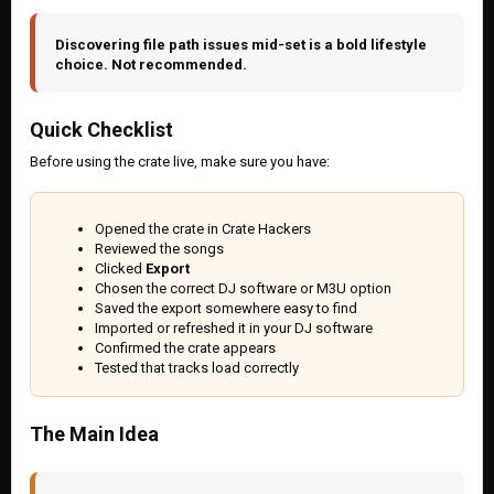
Discovering file path issues mid-set is a bold lifestyle
choice. Not recommended.
Quick Checklist
Before using the crate live, make sure you have:
Opened the crate in Crate Hackers
Reviewed the songs
Clicked
Export
Chosen the correct DJ software or M3U option
Saved the export somewhere easy to find
Imported or refreshed it in your DJ software
Confirmed the crate appears
Tested that tracks load correctly
The Main Idea