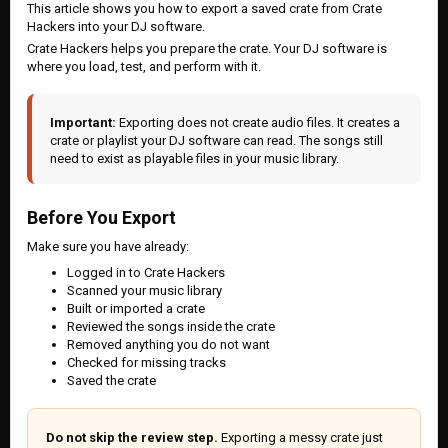
This article shows you how to export a saved crate from Crate
Hackers into your DJ software.
Crate Hackers helps you prepare the crate. Your DJ software is
where you load, test, and perform with it.
Important:
Exporting does not create audio files. It creates a
crate or playlist your DJ software can read. The songs still
need to exist as playable files in your music library.
Before You Export
Make sure you have already:
Logged in to Crate Hackers
Scanned your music library
Built or imported a crate
Reviewed the songs inside the crate
Removed anything you do not want
Checked for missing tracks
Saved the crate
Do not skip the review step.
Exporting a messy crate just