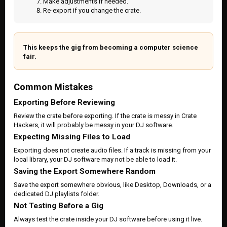
Make adjustments if needed.
Re-export if you change the crate.
This keeps the gig from becoming a computer science
fair.
Common Mistakes
Exporting Before Reviewing
Review the crate before exporting. If the crate is messy in Crate
Hackers, it will probably be messy in your DJ software.
Expecting Missing Files to Load
Exporting does not create audio files. If a track is missing from your
local library, your DJ software may not be able to load it.
Saving the Export Somewhere Random
Save the export somewhere obvious, like Desktop, Downloads, or a
dedicated DJ playlists folder.
Not Testing Before a Gig
Always test the crate inside your DJ software before using it live.