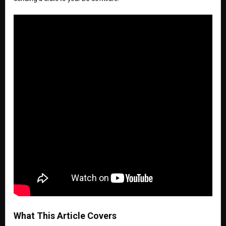
What This Article Covers