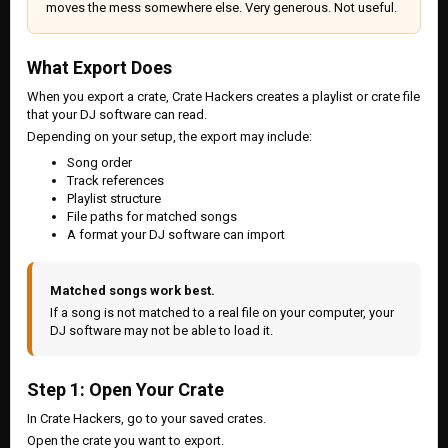
moves the mess somewhere else. Very generous. Not useful.
What Export Does
When you export a crate, Crate Hackers creates a playlist or crate file
that your DJ software can read.
Depending on your setup, the export may include:
Song order
Track references
Playlist structure
File paths for matched songs
A format your DJ software can import
Matched songs work best.
If a song is not matched to a real file on your computer, your
DJ software may not be able to load it.
Step 1: Open Your Crate
In Crate Hackers, go to your saved crates.
Open the crate you want to export.