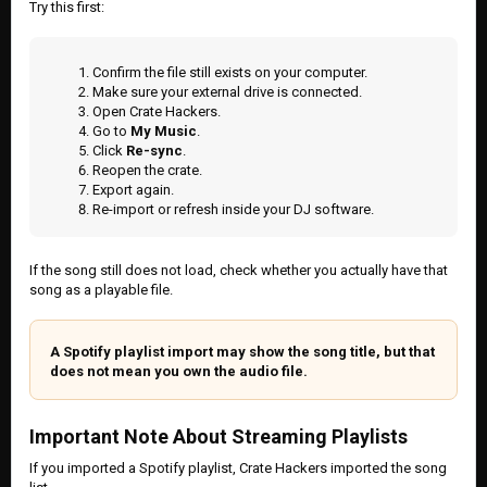
Try this first:
Confirm the file still exists on your computer.
Make sure your external drive is connected.
Open Crate Hackers.
Go to
My Music
.
Click
Re-sync
.
Reopen the crate.
Export again.
Re-import or refresh inside your DJ software.
If the song still does not load, check whether you actually have that
song as a playable file.
A Spotify playlist import may show the song title, but that
does not mean you own the audio file.
Important Note About Streaming Playlists
If you imported a Spotify playlist, Crate Hackers imported the song