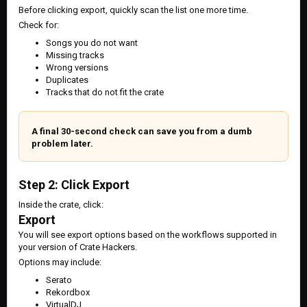
Before clicking export, quickly scan the list one more time.
Check for:
Songs you do not want
Missing tracks
Wrong versions
Duplicates
Tracks that do not fit the crate
A final 30-second check can save you from a dumb
problem later.
Step 2: Click Export
Inside the crate, click:
Export
You will see export options based on the workflows supported in
your version of Crate Hackers.
Options may include:
Serato
Rekordbox
VirtualDJ