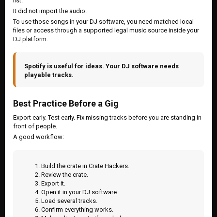
list.
It did not import the audio.
To use those songs in your DJ software, you need matched local
files or access through a supported legal music source inside your
DJ platform.
Spotify is useful for ideas. Your DJ software needs
playable tracks.
Best Practice Before a Gig
Export early. Test early. Fix missing tracks before you are standing in
front of people.
A good workflow:
Build the crate in Crate Hackers.
Review the crate.
Export it.
Open it in your DJ software.
Load several tracks.
Confirm everything works.