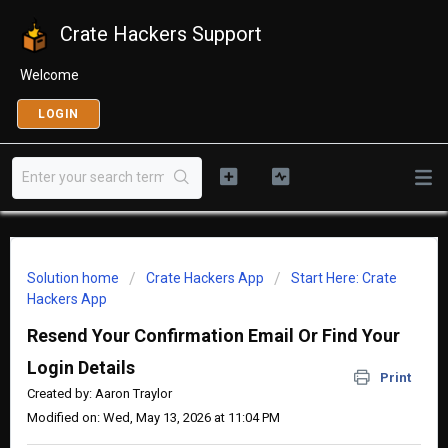
Crate Hackers Support
Welcome
LOGIN
Solution home
Crate Hackers App
Start Here: Crate
Hackers App
Resend Your Confirmation Email Or Find Your
Login Details
Print
Created by: Aaron Traylor
Modified on: Wed, May 13, 2026 at 11:04 PM