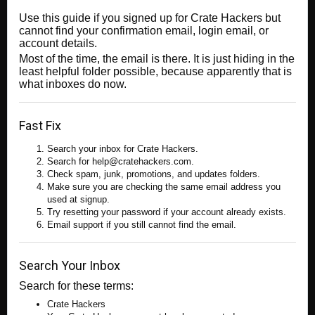
Use this guide if you signed up for Crate Hackers but
cannot find your confirmation email, login email, or
account details.
Most of the time, the email is there. It is just hiding in the
least helpful folder possible, because apparently that is
what inboxes do now.
Fast Fix
Search your inbox for Crate Hackers.
Search for help@cratehackers.com.
Check spam, junk, promotions, and updates folders.
Make sure you are checking the same email address you
used at signup.
Try resetting your password if your account already exists.
Email support if you still cannot find the email.
Search Your Inbox
Search for these terms:
Crate Hackers