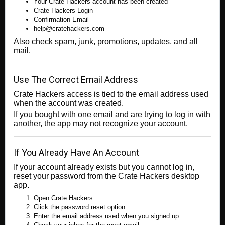
Your Crate Hackers account has been created
Crate Hackers Login
Confirmation Email
help@cratehackers.com
Also check spam, junk, promotions, updates, and all
mail.
Use The Correct Email Address
Crate Hackers access is tied to the email address used
when the account was created.
If you bought with one email and are trying to log in with
another, the app may not recognize your account.
If You Already Have An Account
If your account already exists but you cannot log in,
reset your password from the Crate Hackers desktop
app.
Open Crate Hackers.
Click the password reset option.
Enter the email address used when you signed up.