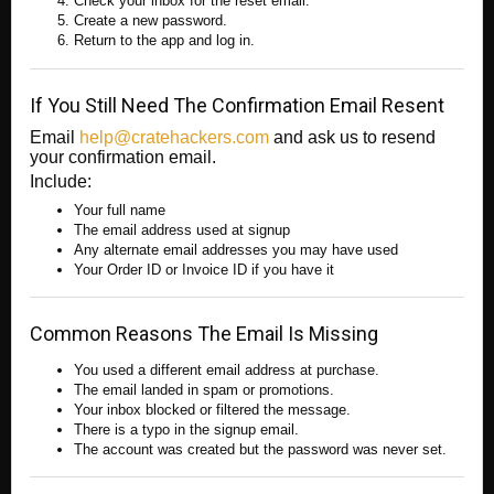
Check your inbox for the reset email.
Create a new password.
Return to the app and log in.
If You Still Need The Confirmation Email Resent
Email
help@cratehackers.com
and ask us to resend
your confirmation email.
Include:
Your full name
The email address used at signup
Any alternate email addresses you may have used
Your Order ID or Invoice ID if you have it
Common Reasons The Email Is Missing
You used a different email address at purchase.
The email landed in spam or promotions.
Your inbox blocked or filtered the message.
There is a typo in the signup email.
The account was created but the password was never set.