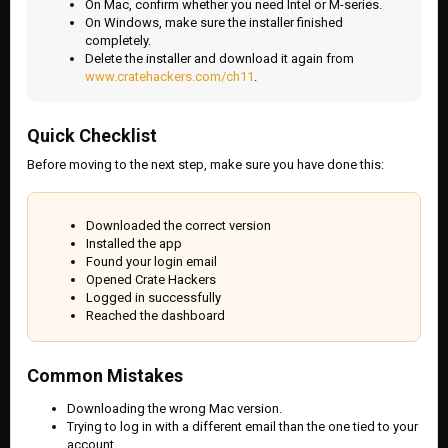
On Mac, confirm whether you need Intel or M-series.
On Windows, make sure the installer finished
completely.
Delete the installer and download it again from
www.cratehackers.com/ch11
.
Quick Checklist
Before moving to the next step, make sure you have done this:
Downloaded the correct version
Installed the app
Found your login email
Opened Crate Hackers
Logged in successfully
Reached the dashboard
Common Mistakes
Downloading the wrong Mac version.
Trying to log in with a different email than the one tied to your
account.