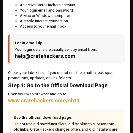
An active Crate Hackers account
Your login email and password
A Mac or Windows computer
A stable internet connection
Access to your email inbox
Login email tip:
Your login details are usually sent by email from:
help@cratehackers.com
Check your inbox first. If you do not see the email, check spam,
promotions, updates, or junk folders.
Step 1: Go to the Official Download Page
Open your web browser and go to:
www.cratehackers.com/ch11
Use the official download page.
Do not use old saved installers, old bookmarks, or random
old links. Crate Hackers changes often, and old installers are