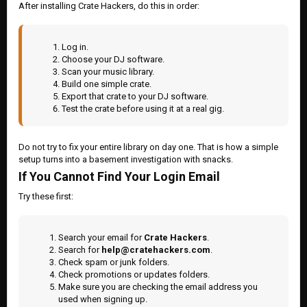
After installing Crate Hackers, do this in order:
Log in.
Choose your DJ software.
Scan your music library.
Build one simple crate.
Export that crate to your DJ software.
Test the crate before using it at a real gig.
Do not try to fix your entire library on day one. That is how a simple
setup turns into a basement investigation with snacks.
If You Cannot Find Your Login Email
Try these first:
Search your email for
Crate Hackers
.
Search for
help@cratehackers.com
.
Check spam or junk folders.
Check promotions or updates folders.
Make sure you are checking the email address you
used when signing up.