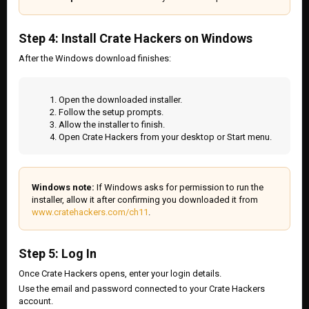
Step 4: Install Crate Hackers on Windows
After the Windows download finishes:
Open the downloaded installer.
Follow the setup prompts.
Allow the installer to finish.
Open Crate Hackers from your desktop or Start menu.
Windows note:
If Windows asks for permission to run the
installer, allow it after confirming you downloaded it from
www.cratehackers.com/ch11
.
Step 5: Log In
Once Crate Hackers opens, enter your login details.
Use the email and password connected to your Crate Hackers
account.