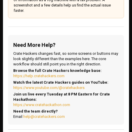
screenshot and a few details help us find the actual issue
faster.
Need More Help?
Crate Hackers changes fast, so some screens or buttons may
look slightly different than the examples here. The core
workflow should still point you in the right direction.
Browse the full Crate Hackers knowledge base:
https://help.cratehackers.com
Watch the latest Crate Hackers guides on YouTube:
https://www.youtube.com/@cratehackers
Join us live every Tuesday at 8 PM Eastern for Crate
Hackathons:
https://www.cratehackathon.com
Need the team directly?
Email
help@cratehackers.com