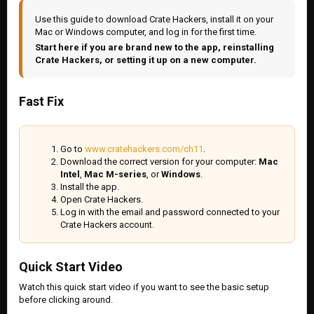
Use this guide to download Crate Hackers, install it on your
Mac or Windows computer, and log in for the first time.
Start here if you are brand new to the app, reinstalling
Crate Hackers, or setting it up on a new computer.
Fast Fix
Go to
www.cratehackers.com/ch11
.
Download the correct version for your computer:
Mac
Intel
,
Mac M-series
, or
Windows
.
Install the app.
Open Crate Hackers.
Log in with the email and password connected to your
Crate Hackers account.
Quick Start Video
Watch this quick start video if you want to see the basic setup
before clicking around.