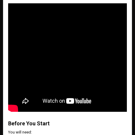
Before You Start
You will need: