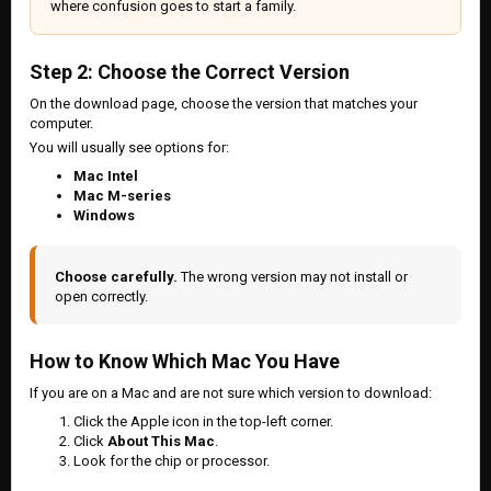
where confusion goes to start a family.
Step 2: Choose the Correct Version
On the download page, choose the version that matches your
computer.
You will usually see options for:
Mac Intel
Mac M-series
Windows
Choose carefully.
The wrong version may not install or
open correctly.
How to Know Which Mac You Have
If you are on a Mac and are not sure which version to download:
Click the Apple icon in the top-left corner.
Click
About This Mac
.
Look for the chip or processor.