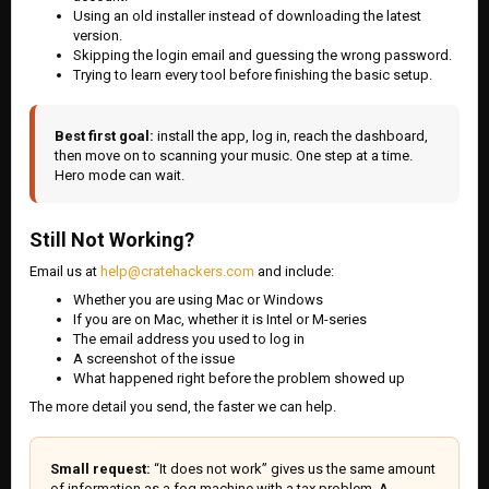
Using an old installer instead of downloading the latest
version.
Skipping the login email and guessing the wrong password.
Trying to learn every tool before finishing the basic setup.
Best first goal:
install the app, log in, reach the dashboard,
then move on to scanning your music. One step at a time.
Hero mode can wait.
Still Not Working?
Email us at
help@cratehackers.com
and include:
Whether you are using Mac or Windows
If you are on Mac, whether it is Intel or M-series
The email address you used to log in
A screenshot of the issue
What happened right before the problem showed up
The more detail you send, the faster we can help.
Small request:
“It does not work” gives us the same amount
of information as a fog machine with a tax problem. A