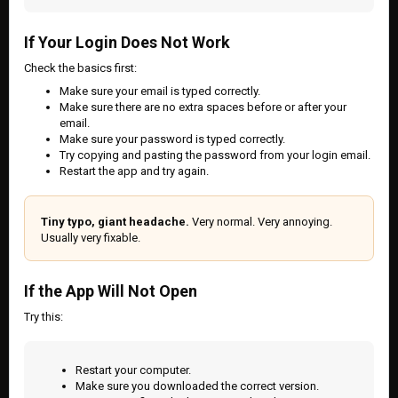
If Your Login Does Not Work
Check the basics first:
Make sure your email is typed correctly.
Make sure there are no extra spaces before or after your
email.
Make sure your password is typed correctly.
Try copying and pasting the password from your login email.
Restart the app and try again.
Tiny typo, giant headache.
Very normal. Very annoying.
Usually very fixable.
If the App Will Not Open
Try this:
Restart your computer.
Make sure you downloaded the correct version.