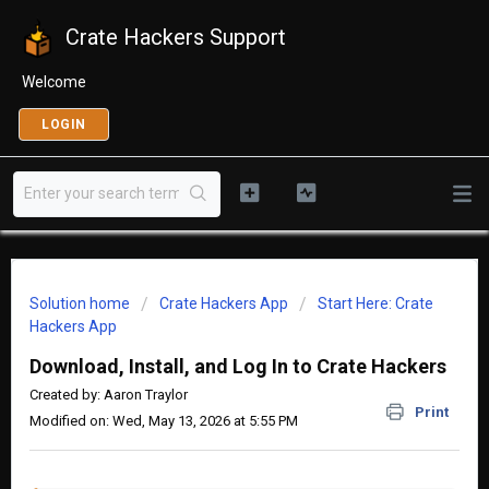
Crate Hackers Support
Welcome
LOGIN
Solution home
Crate Hackers App
Start Here: Crate
Hackers App
Download, Install, and Log In to Crate Hackers
Created by: Aaron Traylor
Print
Modified on: Wed, May 13, 2026 at 5:55 PM