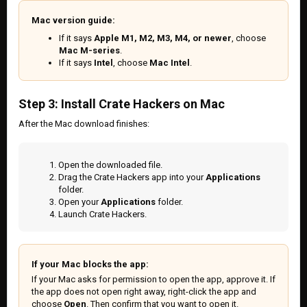
Mac version guide:
If it says
Apple M1, M2, M3, M4, or newer
, choose
Mac M-series
.
If it says
Intel
, choose
Mac Intel
.
Step 3: Install Crate Hackers on Mac
After the Mac download finishes:
Open the downloaded file.
Drag the Crate Hackers app into your
Applications
folder.
Open your
Applications
folder.
Launch Crate Hackers.
If your Mac blocks the app:
If your Mac asks for permission to open the app, approve it. If
the app does not open right away, right-click the app and
choose
Open
. Then confirm that you want to open it.