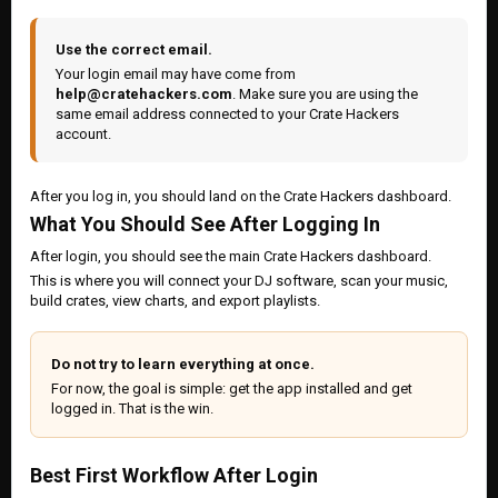
Use the correct email.
Your login email may have come from
help@cratehackers.com
. Make sure you are using the
same email address connected to your Crate Hackers
account.
After you log in, you should land on the Crate Hackers dashboard.
What You Should See After Logging In
After login, you should see the main Crate Hackers dashboard.
This is where you will connect your DJ software, scan your music,
build crates, view charts, and export playlists.
Do not try to learn everything at once.
For now, the goal is simple: get the app installed and get
logged in. That is the win.
Best First Workflow After Login