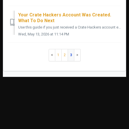
Your Crate Hackers Account Was Created.
What To Do Next
Use this guide if you just received a Crate Hackers account email and want to know what to do next. Do not try to learn every feature in the first ten minu...
Wed, May 13, 2026 at 11:14 PM
1
2
3