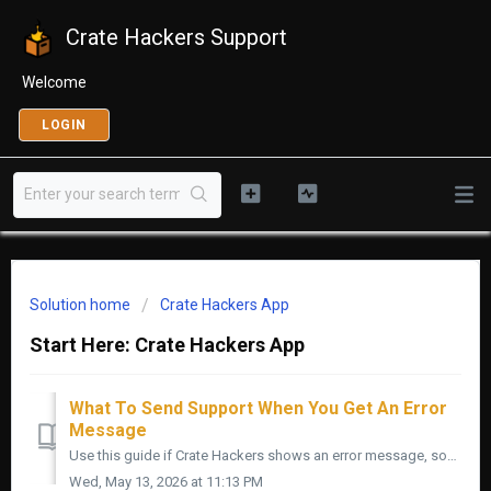
Crate Hackers Support
Welcome
LOGIN
Solution home
Crate Hackers App
Start Here: Crate Hackers App
What To Send Support When You Get An Error
Message
Use this guide if Crate Hackers shows an error message, something breaks, or you need to send support the right details. The faster we know what happened, ...
Wed, May 13, 2026 at 11:13 PM