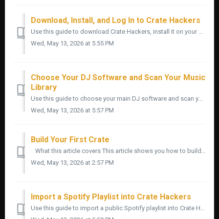
Download, Install, and Log In to Crate Hackers
Use this guide to download Crate Hackers, install it on your Mac or Windows computer, and log in for the first time. Start here if you are brand new to t...
Wed, May 13, 2026 at 5:55 PM
Choose Your DJ Software and Scan Your Music
Library
Use this guide to choose your main DJ software and scan your music library inside Crate Hackers. This is one of the most important setup steps. Crate Hack...
Wed, May 13, 2026 at 5:57 PM
Build Your First Crate
What this article covers This article shows you how to build your first crate inside Crate Hackers. A crate is a saved group of songs you can prepare...
Wed, May 13, 2026 at 2:57 PM
Import a Spotify Playlist into Crate Hackers
Use this guide to import a public Spotify playlist into Crate Hackers, review the songs, match them against your music library, and turn the useful trac...