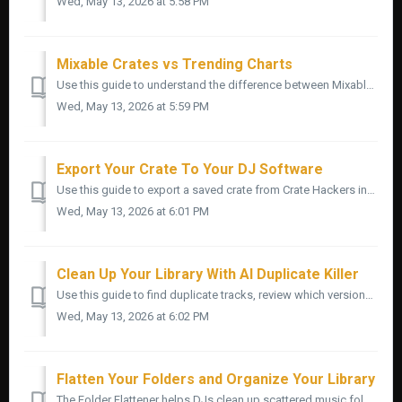
Wed, May 13, 2026 at 5:58 PM
Mixable Crates vs Trending Charts
Use this guide to understand the difference between Mixable Crates and Trending Charts inside Crate Hackers. Both help you find better song ideas faste...
Wed, May 13, 2026 at 5:59 PM
Export Your Crate To Your DJ Software
Use this guide to export a saved crate from Crate Hackers into your DJ software. Once your crate is built and reviewed, exporting is the step that gets i...
Wed, May 13, 2026 at 6:01 PM
Clean Up Your Library With AI Duplicate Killer
Use this guide to find duplicate tracks, review which versions to keep, and clean up your music library with more confidence inside Crate Hackers. Duplic...
Wed, May 13, 2026 at 6:02 PM
Flatten Your Folders and Organize Your Library
The Folder Flattener helps DJs clean up scattered music folders by copying selected tracks into one cleaner destination folder. Important: Back up your...