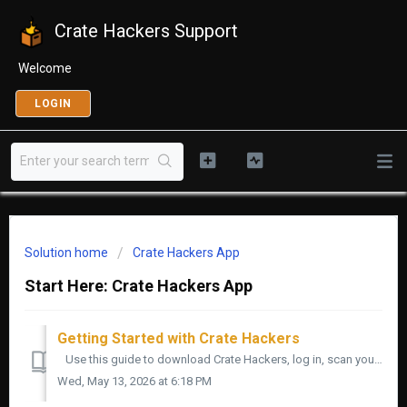
Crate Hackers Support
Welcome
LOGIN
Solution home
Crate Hackers App
Start Here: Crate Hackers App
Getting Started with Crate Hackers
Use this guide to download Crate Hackers, log in, scan your music, build your first crate, and export it to your DJ software. Start simple. You do not ...
Wed, May 13, 2026 at 6:18 PM